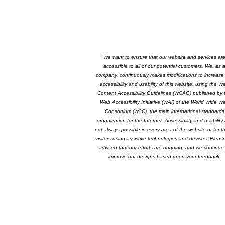
We want to ensure that our website and services ar
accessible to all of our potential customers. We, as 
company, continuously makes modifications to increase
accessibility and usability of this website, using the W
Content Accessibility Guidelines (WCAG) published by 
Web Accessibility Initiative (WAI) of the World Wide W
Consortium (W3C), the main international standards
organization for the Internet. Accessibility and usability
not always possible in every area of the website or for t
visitors using assistive technologies and devices. Pleas
advised that our efforts are ongoing, and we continue
improve our designs based upon your feedback.