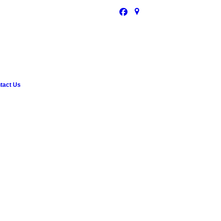
tact Us