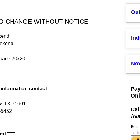
Ou
TO CHANGE WITHOUT NOTICE
kend
In
eekend
space 20x20
Nov
Pay
 information contact:
Onl
w, TX 75601
Cal
-5452
Ava
Boot
ed ****