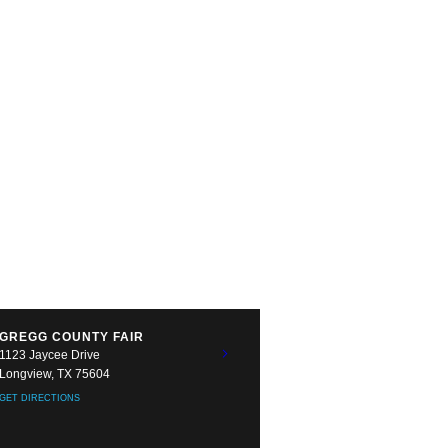
GREGG COUNTY FAIR
1123 Jaycee Drive
Longview, TX 75604
GET DIRECTIONS