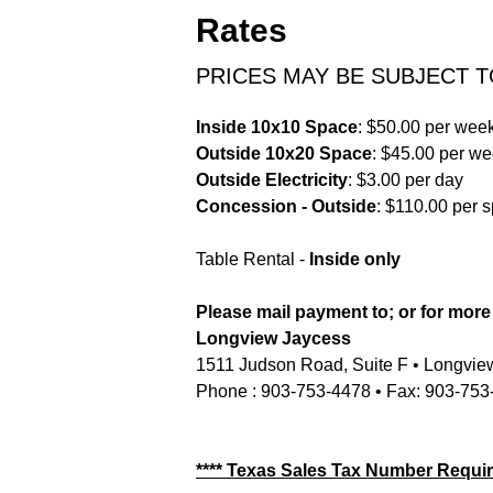
Rates
PRICES MAY BE SUBJECT 
Inside 10x10 Space
: $50.00 per wee
Outside 10x20 Space
: $45.00 per w
Outside Electricity
: $3.00 per day
Concession - Outside
: $110.00 per 
Table Rental -
Inside only
Please mail payment to; or for more
Longview Jaycess
1511 Judson Road, Suite F • Longvie
Phone : 903-753-4478 • Fax: 903-753
**** Texas Sales Tax Number Requir