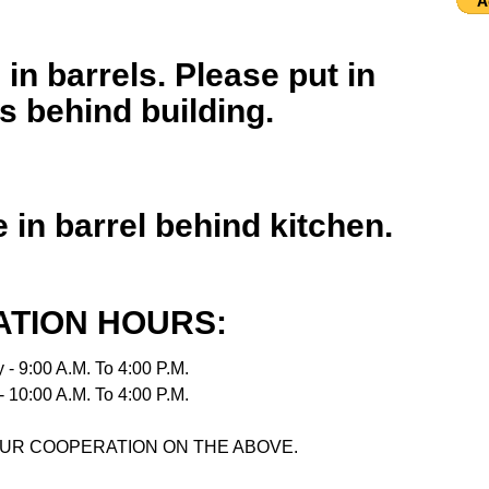
 in barrels. Please put in
 behind building.
 in barrel behind kitchen.
TION HOURS:
 - 9:00 A.M. To 4:00 P.M.
 10:00 A.M. To 4:00 P.M.
UR COOPERATION ON THE ABOVE.