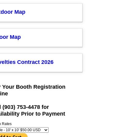
tdoor Map
door Map
elties Contract 2026
 Your Booth Registration
ine
l (903) 753-4478 for
ilability Prior to Payment
h Rates