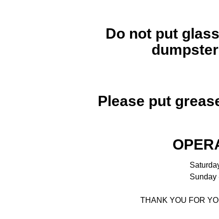
Do not put glass
dumpsters
Please put grease
OPERA
Saturday
Sunday -
THANK YOU FOR YO