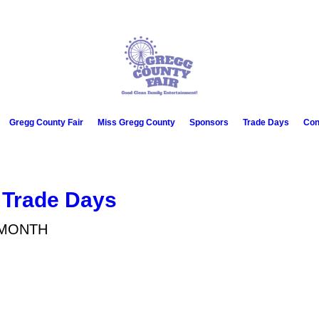
Gregg County Fair
Miss Gregg County
Sponsors
Trade Days
Con
 Trade Days
 MONTH