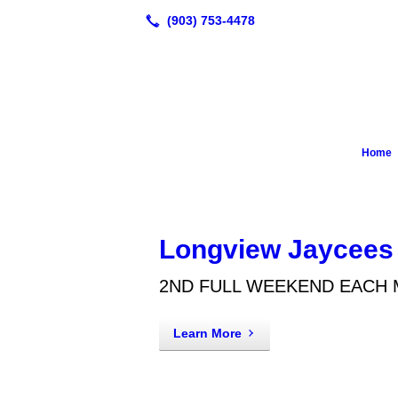
Home
Longview Jaycees
2ND FULL WEEKEND EACH
Learn More