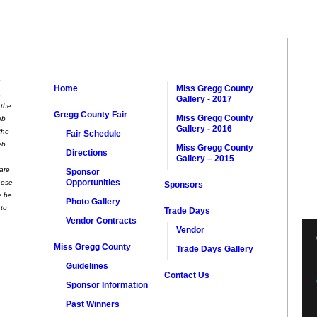
e
Home
Miss Gregg County
a
Gallery - 2017
 the
Gregg County Fair
Miss Gregg County
eb
Gallery - 2016
the
Fair Schedule
eb
Miss Gregg County
Directions
Gallery – 2015
 are
Sponsor
Opportunities
hose
Sponsors
e be
Photo Gallery
 to
Trade Days
Vendor Contracts
Vendor
Miss Gregg County
Trade Days Gallery
Guidelines
Contact Us
Sponsor Information
Past Winners